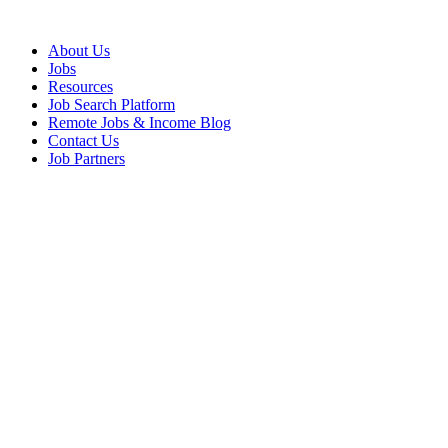
About Us
Jobs
Resources
Job Search Platform
Remote Jobs & Income Blog
Contact Us
Job Partners