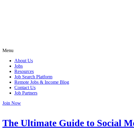
Menu
About Us
Jobs
Resources
Job Search Platform
Remote Jobs & Income Blog
Contact Us
Job Partners
Join Now
The Ultimate Guide to Social 