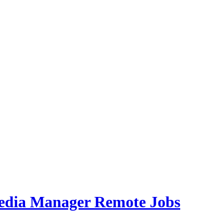
Media Manager Remote Jobs