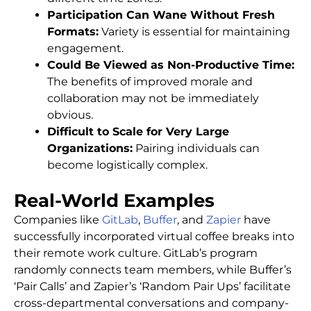
Participation Can Wane Without Fresh
Formats:
Variety is essential for maintaining
engagement.
Could Be Viewed as Non-Productive Time:
The benefits of improved morale and
collaboration may not be immediately
obvious.
Difficult to Scale for Very Large
Organizations:
Pairing individuals can
become logistically complex.
Real-World Examples
Companies like
GitLab
,
Buffer
, and
Zapier
have
successfully incorporated virtual coffee breaks into
their remote work culture. GitLab’s program
randomly connects team members, while Buffer’s
‘Pair Calls’ and Zapier’s ‘Random Pair Ups’ facilitate
cross-departmental conversations and company-