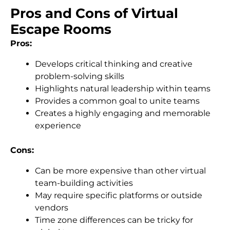
Pros and Cons of Virtual
Escape Rooms
Pros:
Develops critical thinking and creative
problem-solving skills
Highlights natural leadership within teams
Provides a common goal to unite teams
Creates a highly engaging and memorable
experience
Cons:
Can be more expensive than other virtual
team-building activities
May require specific platforms or outside
vendors
Time zone differences can be tricky for