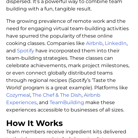
dispersed. It’s a powerful way to combine team
building with a fun, tangible result.
The growing prevalence of remote work and the
need for engaging virtual team-building activities
have spurred the popularity of these online
cooking classes. Companies like
Airbnb
,
LinkedIn
,
and
Spotify
have incorporated them into their
team-building strategies. These classes can
celebrate achievements, mark project milestones,
or even connect globally distributed teams
through regional recipes (Spotify’s ‘Taste the
World’ program is a great example). Platforms like
Cozymeal
,
The Chef & The Dish
,
Airbnb
Experiences
, and
TeamBuilding
make these
experiences accessible to businesses of all sizes.
How It Works
Team members receive ingredient kits delivered