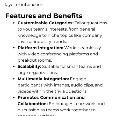
layer of interaction.
Features and Benefits
Customizable Categories:
Tailor questions
to your team’s interests, from general
knowledge to niche topics like company
trivia or industry trends.
Platform Integration:
Works seamlessly
with video conferencing platforms and
breakout rooms.
Scalability:
Suitable for small teams and
large organizations.
Multimedia Integration:
Engage
participants with images, audio clips, and
videos within the trivia questions.
Promotes Communication and
Collaboration:
Encourages teamwork and
discussion as teams work together to