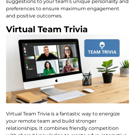
suggestions to your team’s unique personality and
preferences to ensure maximum engagement
and positive outcomes.
Virtual Team Trivia
Virtual Team Trivia is a fantastic way to energize
your remote team and build stronger
relationships. It combines friendly competition