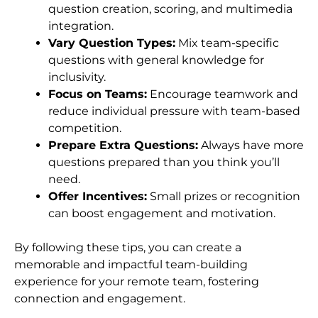
question creation, scoring, and multimedia
integration.
Vary Question Types:
Mix team-specific
questions with general knowledge for
inclusivity.
Focus on Teams:
Encourage teamwork and
reduce individual pressure with team-based
competition.
Prepare Extra Questions:
Always have more
questions prepared than you think you’ll
need.
Offer Incentives:
Small prizes or recognition
can boost engagement and motivation.
By following these tips, you can create a
memorable and impactful team-building
experience for your remote team, fostering
connection and engagement.