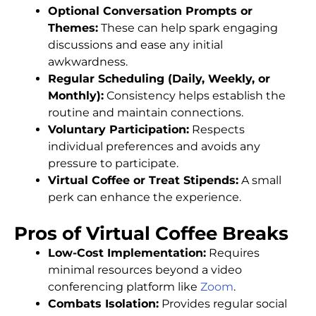
Optional Conversation Prompts or
Themes:
These can help spark engaging
discussions and ease any initial
awkwardness.
Regular Scheduling (Daily, Weekly, or
Monthly):
Consistency helps establish the
routine and maintain connections.
Voluntary Participation:
Respects
individual preferences and avoids any
pressure to participate.
Virtual Coffee or Treat Stipends:
A small
perk can enhance the experience.
Pros of Virtual Coffee Breaks
Low-Cost Implementation:
Requires
minimal resources beyond a video
conferencing platform like
Zoom
.
Combats Isolation:
Provides regular social