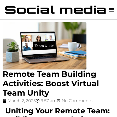
Remote Team Building
Activities: Boost Virtual
Team Unity
March 2, 2025
9:57 am
No Comments
Uniting Your Remote Team: