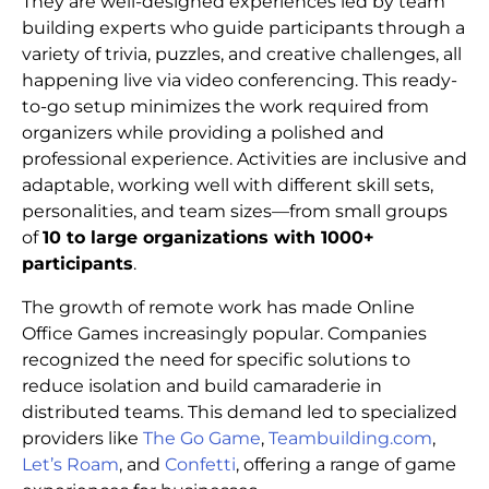
They are well-designed experiences led by team
building experts who guide participants through a
variety of trivia, puzzles, and creative challenges, all
happening live via video conferencing. This ready-
to-go setup minimizes the work required from
organizers while providing a polished and
professional experience. Activities are inclusive and
adaptable, working well with different skill sets,
personalities, and team sizes—from small groups
of
10 to large organizations with 1000+
participants
.
The growth of remote work has made Online
Office Games increasingly popular. Companies
recognized the need for specific solutions to
reduce isolation and build camaraderie in
distributed teams. This demand led to specialized
providers like
The Go Game
,
Teambuilding.com
,
Let’s Roam
, and
Confetti
, offering a range of game