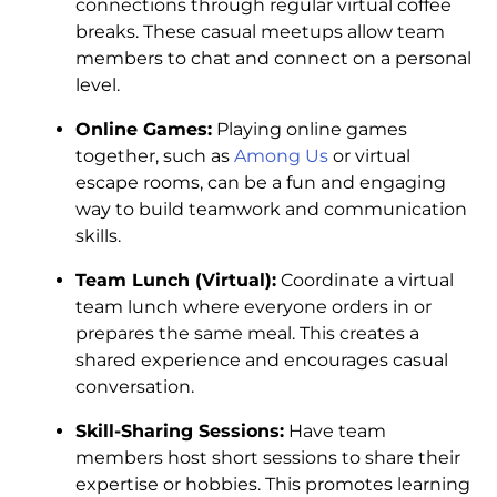
connections through regular virtual coffee
breaks. These casual meetups allow team
members to chat and connect on a personal
level.
Online Games:
Playing online games
together, such as
Among Us
or virtual
escape rooms, can be a fun and engaging
way to build teamwork and communication
skills.
Team Lunch (Virtual):
Coordinate a virtual
team lunch where everyone orders in or
prepares the same meal. This creates a
shared experience and encourages casual
conversation.
Skill-Sharing Sessions:
Have team
members host short sessions to share their
expertise or hobbies. This promotes learning