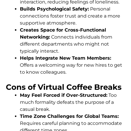
interaction, reducing feelings of loneliness.
Builds Psychological Safety:
Personal
connections foster trust and create a more
supportive atmosphere.
Creates Space for Cross-Functional
Networking:
Connects individuals from
different departments who might not
typically interact.
Helps Integrate New Team Members:
Offers a welcoming way for new hires to get
to know colleagues.
Cons of Virtual Coffee Breaks
May Feel Forced if Over-Structured:
Too
much formality defeats the purpose of a
casual break.
Time Zone Challenges for Global Teams:
Requires careful planning to accommodate
different time zones.