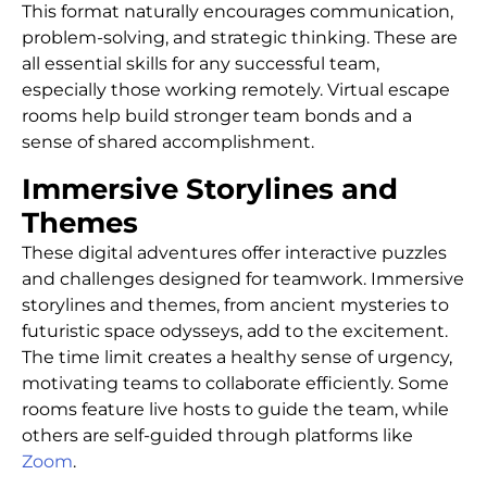
This format naturally encourages communication,
problem-solving, and strategic thinking. These are
all essential skills for any successful team,
especially those working remotely. Virtual escape
rooms help build stronger team bonds and a
sense of shared accomplishment.
Immersive Storylines and
Themes
These digital adventures offer interactive puzzles
and challenges designed for teamwork. Immersive
storylines and themes, from ancient mysteries to
futuristic space odysseys, add to the excitement.
The time limit creates a healthy sense of urgency,
motivating teams to collaborate efficiently. Some
rooms feature live hosts to guide the team, while
others are self-guided through platforms like
Zoom
.