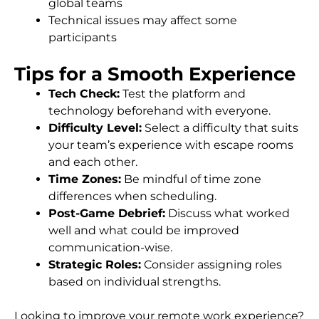
global teams
Technical issues may affect some
participants
Tips for a Smooth Experience
Tech Check:
Test the platform and
technology beforehand with everyone.
Difficulty Level:
Select a difficulty that suits
your team’s experience with escape rooms
and each other.
Time Zones:
Be mindful of time zone
differences when scheduling.
Post-Game Debrief:
Discuss what worked
well and what could be improved
communication-wise.
Strategic Roles:
Consider assigning roles
based on individual strengths.
Looking to improve your remote work experience?