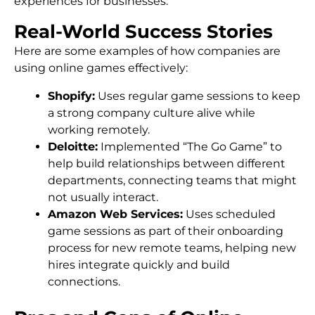
experiences for businesses.
Real-World Success Stories
Here are some examples of how companies are
using online games effectively:
Shopify:
Uses regular game sessions to keep
a strong company culture alive while
working remotely.
Deloitte:
Implemented “The Go Game” to
help build relationships between different
departments, connecting teams that might
not usually interact.
Amazon Web Services:
Uses scheduled
game sessions as part of their onboarding
process for new remote teams, helping new
hires integrate quickly and build
connections.