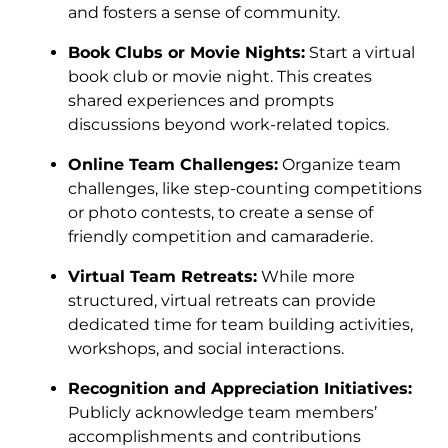
and fosters a sense of community.
Book Clubs or Movie Nights:
Start a virtual
book club or movie night. This creates
shared experiences and prompts
discussions beyond work-related topics.
Online Team Challenges:
Organize team
challenges, like step-counting competitions
or photo contests, to create a sense of
friendly competition and camaraderie.
Virtual Team Retreats:
While more
structured, virtual retreats can provide
dedicated time for team building activities,
workshops, and social interactions.
Recognition and Appreciation Initiatives:
Publicly acknowledge team members’
accomplishments and contributions