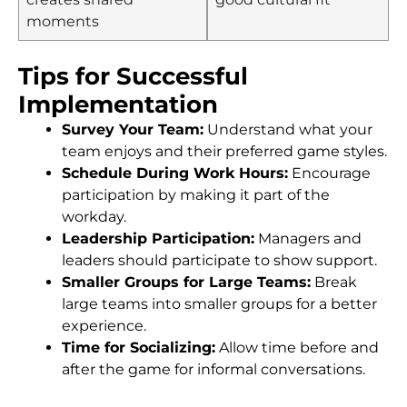
moments
Tips for Successful
Implementation
Survey Your Team:
Understand what your
team enjoys and their preferred game styles.
Schedule During Work Hours:
Encourage
participation by making it part of the
workday.
Leadership Participation:
Managers and
leaders should participate to show support.
Smaller Groups for Large Teams:
Break
large teams into smaller groups for a better
experience.
Time for Socializing:
Allow time before and
after the game for informal conversations.