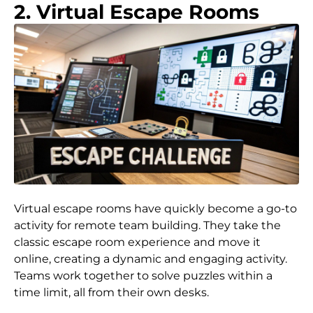
2. Virtual Escape Rooms
Virtual escape rooms have quickly become a go-to
activity for remote team building. They take the
classic escape room experience and move it
online, creating a dynamic and engaging activity.
Teams work together to solve puzzles within a
time limit, all from their own desks.