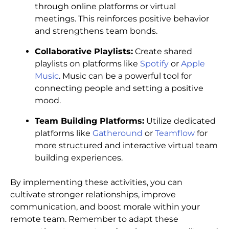
through online platforms or virtual
meetings. This reinforces positive behavior
and strengthens team bonds.
Collaborative Playlists:
Create shared
playlists on platforms like
Spotify
or
Apple
Music
. Music can be a powerful tool for
connecting people and setting a positive
mood.
Team Building Platforms:
Utilize dedicated
platforms like
Gatheround
or
Teamflow
for
more structured and interactive virtual team
building experiences.
By implementing these activities, you can
cultivate stronger relationships, improve
communication, and boost morale within your
remote team. Remember to adapt these