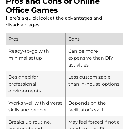
Pros and Cons of Online
Office Games
Here’s a quick look at the advantages and
disadvantages:
Pros
Cons
Ready-to-go with
Can be more
minimal setup
expensive than DIY
activities
Designed for
Less customizable
professional
than in-house options
environments
Works well with diverse
Depends on the
skills and people
facilitator’s skill
Breaks up routine,
May feel forced if not a
creates shared
good cultural fit