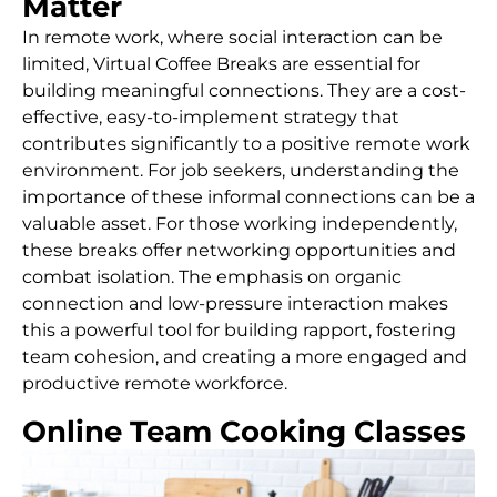
Matter
In remote work, where social interaction can be
limited, Virtual Coffee Breaks are essential for
building meaningful connections. They are a cost-
effective, easy-to-implement strategy that
contributes significantly to a positive remote work
environment. For job seekers, understanding the
importance of these informal connections can be a
valuable asset. For those working independently,
these breaks offer networking opportunities and
combat isolation. The emphasis on organic
connection and low-pressure interaction makes
this a powerful tool for building rapport, fostering
team cohesion, and creating a more engaged and
productive remote workforce.
Online Team Cooking Classes