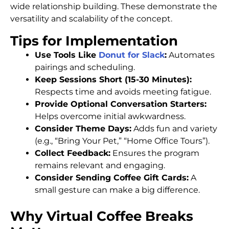
wide relationship building. These demonstrate the
versatility and scalability of the concept.
Tips for Implementation
Use Tools Like
Donut for Slack
:
Automates
pairings and scheduling.
Keep Sessions Short (15-30 Minutes):
Respects time and avoids meeting fatigue.
Provide Optional Conversation Starters:
Helps overcome initial awkwardness.
Consider Theme Days:
Adds fun and variety
(e.g., “Bring Your Pet,” “Home Office Tours”).
Collect Feedback:
Ensures the program
remains relevant and engaging.
Consider Sending Coffee Gift Cards:
A
small gesture can make a big difference.
Why Virtual Coffee Breaks