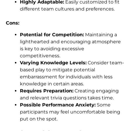
Highly Adaptable:
Easily customized to fit
different team cultures and preferences.
Cons:
Potential for Competition:
Maintaining a
lighthearted and encouraging atmosphere
is key to avoiding excessive
competitiveness.
Varying Knowledge Levels:
Consider team-
based play to mitigate potential
embarrassment for individuals with less
knowledge in certain areas.
Requires Preparation:
Creating engaging
and relevant trivia questions takes time.
Possible Performance Anxiety:
Some
participants may feel uncomfortable being
put on the spot.