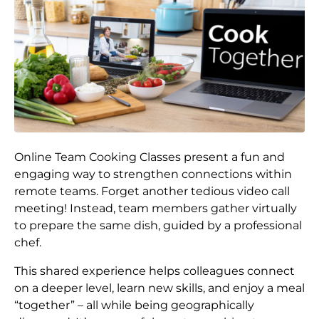
Online Team Cooking Classes present a fun and
engaging way to strengthen connections within
remote teams. Forget another tedious video call
meeting! Instead, team members gather virtually
to prepare the same dish, guided by a professional
chef.
This shared experience helps colleagues connect
on a deeper level, learn new skills, and enjoy a meal
“together” – all while being geographically