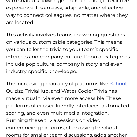
with shared knowledge to create a fun, interactive
experience. It’s an easy, adaptable, and effective
way to connect colleagues, no matter where they
are located.
This activity involves teams answering questions
on various customizable categories. This means
you can tailor the trivia to your team’s specific
interests and company culture. Popular categories
include pop culture, company history, and even
industry-specific knowledge.
The increasing popularity of platforms like
Kahoot!
,
Quizizz, TriviaHub, and Water Cooler Trivia has
made virtual trivia even more accessible. These
platforms offer user-friendly interfaces, automated
scoring, and even multimedia integration.
Running these trivia sessions on video
conferencing platforms, often using breakout
rooms for smaller team discussions, adds another