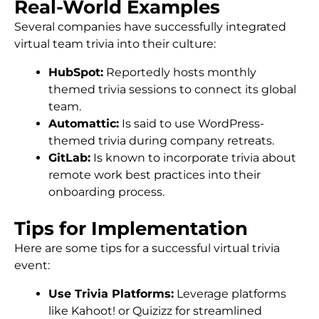
Real-World Examples
Several companies have successfully integrated
virtual team trivia into their culture:
HubSpot:
Reportedly hosts monthly
themed trivia sessions to connect its global
team.
Automattic:
Is said to use WordPress-
themed trivia during company retreats.
GitLab:
Is known to incorporate trivia about
remote work best practices into their
onboarding process.
Tips for Implementation
Here are some tips for a successful virtual trivia
event:
Use Trivia Platforms:
Leverage platforms
like Kahoot! or Quizizz for streamlined