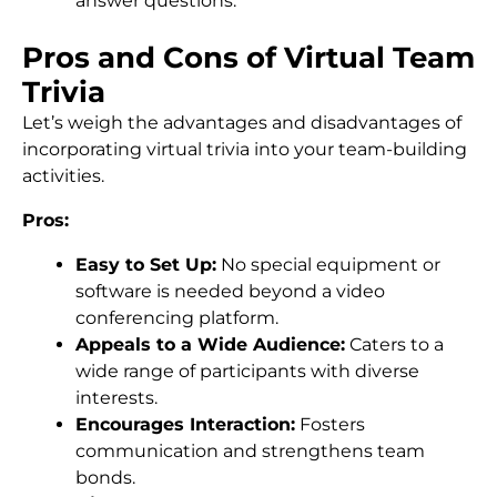
answer questions.
Pros and Cons of Virtual Team
Trivia
Let’s weigh the advantages and disadvantages of
incorporating virtual trivia into your team-building
activities.
Pros:
Easy to Set Up:
No special equipment or
software is needed beyond a video
conferencing platform.
Appeals to a Wide Audience:
Caters to a
wide range of participants with diverse
interests.
Encourages Interaction:
Fosters
communication and strengthens team
bonds.