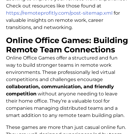
Check out resources like those found at
https://remoteprofitly.com/post-sitemap.xml
for
valuable insights on remote work, career
transitions, and networking.
Online Office Games: Building
Remote Team Connections
Online Office Games offer a structured and fun
way to build stronger teams in remote work
environments. These professionally led virtual
competitions and challenges encourage
collaboration, communication, and friendly
competition
without anyone needing to leave
their home office. They’re a valuable tool for
companies managing distributed teams and a
smart addition to any remote team building plan.
These games are more than just casual online fun.