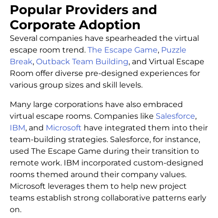
Popular Providers and
Corporate Adoption
Several companies have spearheaded the virtual
escape room trend.
The Escape Game
,
Puzzle
Break
,
Outback Team Building
, and Virtual Escape
Room offer diverse pre-designed experiences for
various group sizes and skill levels.
Many large corporations have also embraced
virtual escape rooms. Companies like
Salesforce
,
IBM
, and
Microsoft
have integrated them into their
team-building strategies. Salesforce, for instance,
used The Escape Game during their transition to
remote work. IBM incorporated custom-designed
rooms themed around their company values.
Microsoft leverages them to help new project
teams establish strong collaborative patterns early
on.