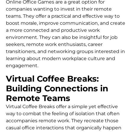
Online Office Games are a great option for
companies wanting to invest in their remote
teams. They offer a practical and effective way to
boost morale, improve communication, and create
a more connected and productive work
environment. They can also be insightful for job
seekers, remote work enthusiasts, career
transitioners, and networking groups interested in
learning about modern workplace culture and
engagement.
Virtual Coffee Breaks:
Building Connections in
Remote Teams
Virtual Coffee Breaks offer a simple yet effective
way to combat the feeling of isolation that often
accompanies remote work. They recreate those
casual office interactions that organically happen