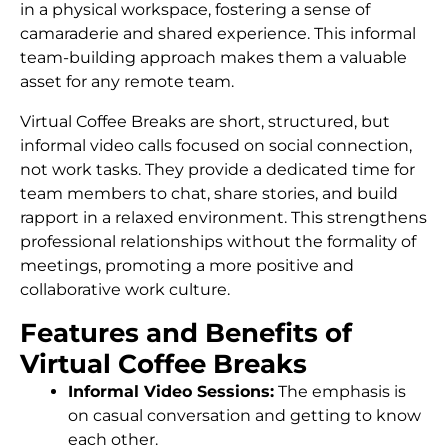
in a physical workspace, fostering a sense of
camaraderie and shared experience. This informal
team-building approach makes them a valuable
asset for any remote team.
Virtual Coffee Breaks are short, structured, but
informal video calls focused on social connection,
not work tasks. They provide a dedicated time for
team members to chat, share stories, and build
rapport in a relaxed environment. This strengthens
professional relationships without the formality of
meetings, promoting a more positive and
collaborative work culture.
Features and Benefits of
Virtual Coffee Breaks
Informal Video Sessions:
The emphasis is
on casual conversation and getting to know
each other.