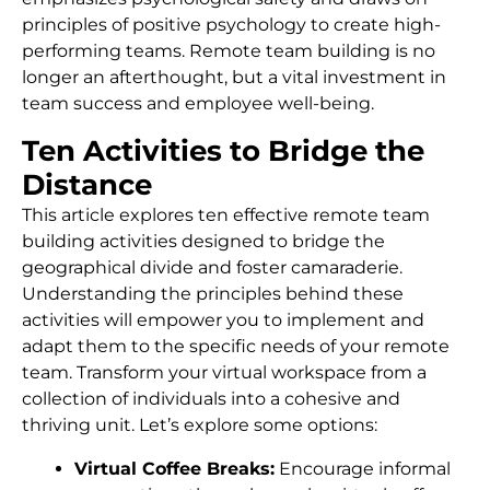
principles of positive psychology to create high-
performing teams. Remote team building is no
longer an afterthought, but a vital investment in
team success and employee well-being.
Ten Activities to Bridge the
Distance
This article explores ten effective remote team
building activities designed to bridge the
geographical divide and foster camaraderie.
Understanding the principles behind these
activities will empower you to implement and
adapt them to the specific needs of your remote
team. Transform your virtual workspace from a
collection of individuals into a cohesive and
thriving unit. Let’s explore some options:
Virtual Coffee Breaks:
Encourage informal