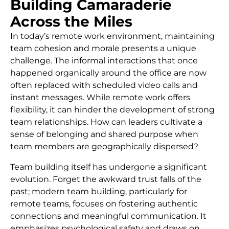
Building Camaraderie
Across the Miles
In today’s remote work environment, maintaining
team cohesion and morale presents a unique
challenge. The informal interactions that once
happened organically around the office are now
often replaced with scheduled video calls and
instant messages. While remote work offers
flexibility, it can hinder the development of strong
team relationships. How can leaders cultivate a
sense of belonging and shared purpose when
team members are geographically dispersed?
Team building itself has undergone a significant
evolution. Forget the awkward trust falls of the
past; modern team building, particularly for
remote teams, focuses on fostering authentic
connections and meaningful communication. It
emphasizes psychological safety and draws on