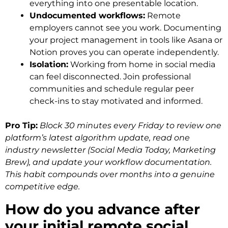
everything into one presentable location.
Undocumented workflows:
Remote
employers cannot see you work. Documenting
your project management in tools like Asana or
Notion proves you can operate independently.
Isolation:
Working from home in social media
can feel disconnected. Join professional
communities and schedule regular peer
check-ins to stay motivated and informed.
Pro Tip:
Block 30 minutes every Friday to review one
platform’s latest algorithm update, read one
industry newsletter (Social Media Today, Marketing
Brew), and update your workflow documentation.
This habit compounds over months into a genuine
competitive edge.
How do you advance after
your initial remote social