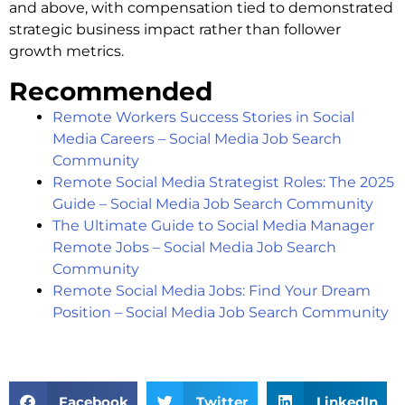
and above, with compensation tied to demonstrated
strategic business impact rather than follower
growth metrics.
Recommended
Remote Workers Success Stories in Social
Media Careers – Social Media Job Search
Community
Remote Social Media Strategist Roles: The 2025
Guide – Social Media Job Search Community
The Ultimate Guide to Social Media Manager
Remote Jobs – Social Media Job Search
Community
Remote Social Media Jobs: Find Your Dream
Position – Social Media Job Search Community
Facebook
Twitter
LinkedIn