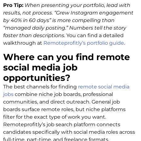
Pro Tip:
When presenting your portfolio, lead with
results, not process. “Grew Instagram engagement
by 40% in 60 days” is more compelling than
“managed daily posting.” Numbers tell the story
faster than descriptions.
You can find a detailed
walkthrough at
Remoteprofitly’s portfolio guide
.
Where can you find remote
social media job
opportunities?
The best channels for finding
remote social media
jobs
combine niche job boards, professional
communities, and direct outreach. General job
boards surface remote roles, but niche platforms
filter for the exact type of work you want.
Remoteprofitly’s job search platform connects
candidates specifically with social media roles across
full-time, part-time, and freelance formats.