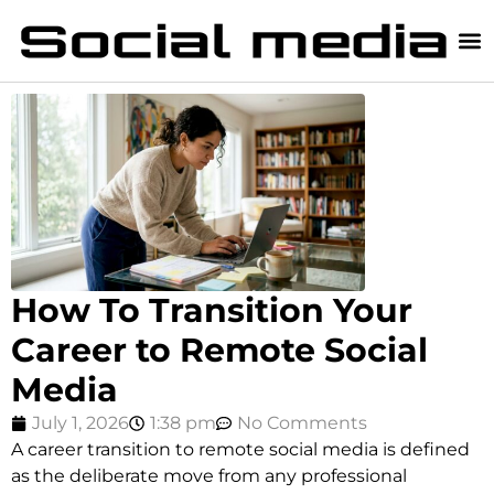
How To Transition Your
Career to Remote Social
Media
July 1, 2026
1:38 pm
No Comments
A career transition to remote social media is defined
as the deliberate move from any professional