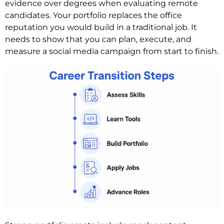
evidence over degrees when evaluating remote
candidates. Your portfolio replaces the office
reputation you would build in a traditional job. It
needs to show that you can plan, execute, and
measure a social media campaign from start to finish.