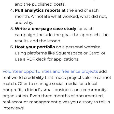
and the published posts.
Pull analytics reports
at the end of each
month. Annotate what worked, what did not,
and why.
Write a one-page case study
for each
campaign. Include the goal, the approach, the
results, and the lesson.
Host your portfolio
on a personal website
using platforms like Squarespace or Carrd, or
use a PDF deck for applications.
Volunteer opportunities and freelance projects
add
real-world credibility that mock projects alone cannot
match. Offer to manage social media for a local
nonprofit, a friend’s small business, or a community
organization. Even three months of documented,
real-account management gives you a story to tell in
interviews.