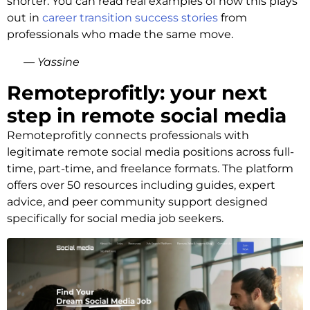
shorter. You can read real examples of how this plays
out in
career transition success stories
from
professionals who made the same move.
— Yassine
Remoteprofitly: your next
step in remote social media
Remoteprofitly connects professionals with
legitimate remote social media positions across full-
time, part-time, and freelance formats. The platform
offers over 50 resources including guides, expert
advice, and peer community support designed
specifically for social media job seekers.