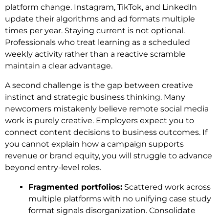
platform change. Instagram, TikTok, and LinkedIn
update their algorithms and ad formats multiple
times per year. Staying current is not optional.
Professionals who treat learning as a scheduled
weekly activity rather than a reactive scramble
maintain a clear advantage.
A second challenge is the gap between creative
instinct and strategic business thinking. Many
newcomers mistakenly believe remote social media
work is purely creative. Employers expect you to
connect content decisions to business outcomes. If
you cannot explain how a campaign supports
revenue or brand equity, you will struggle to advance
beyond entry-level roles.
Fragmented portfolios:
Scattered work across
multiple platforms with no unifying case study
format signals disorganization. Consolidate