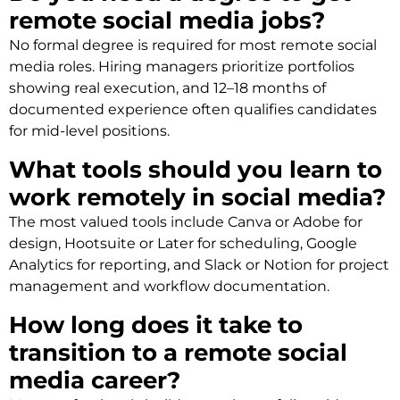
remote social media jobs?
No formal degree is required for most remote social
media roles. Hiring managers prioritize portfolios
showing real execution, and 12–18 months of
documented experience often qualifies candidates
for mid-level positions.
What tools should you learn to
work remotely in social media?
The most valued tools include Canva or Adobe for
design, Hootsuite or Later for scheduling, Google
Analytics for reporting, and Slack or Notion for project
management and workflow documentation.
How long does it take to
transition to a remote social
media career?