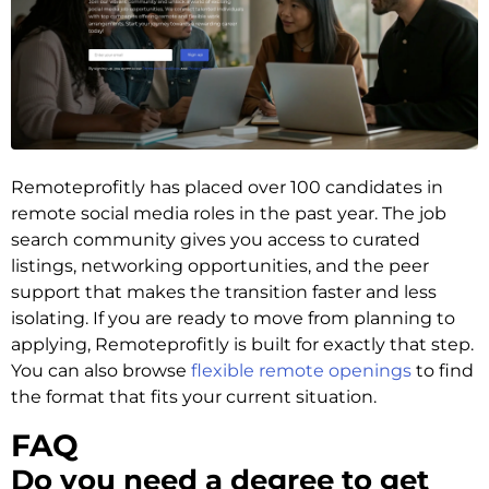
Remoteprofitly has placed over 100 candidates in
remote social media roles in the past year. The job
search community gives you access to curated
listings, networking opportunities, and the peer
support that makes the transition faster and less
isolating. If you are ready to move from planning to
applying, Remoteprofitly is built for exactly that step.
You can also browse
flexible remote openings
to find
the format that fits your current situation.
FAQ
Do you need a degree to get