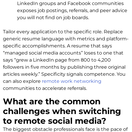
LinkedIn groups and Facebook communities
exposes job postings, referrals, and peer advice
you will not find on job boards.
Tailor every application to the specific role. Replace
generic resume language with metrics and platform-
specific accomplishments. A resume that says
“managed social media accounts” loses to one that
says “grew a LinkedIn page from 800 to 4,200
followers in five months by publishing three original
articles weekly.” Specificity signals competence. You
can also explore
remote work networking
communities to accelerate referrals.
What are the common
challenges when switching
to remote social media?
The biggest obstacle professionals face is the pace of