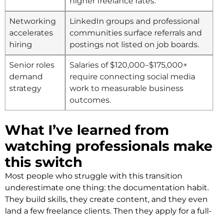
higher freelance rates.
Networking
LinkedIn groups and professional
accelerates
communities surface referrals and
hiring
postings not listed on job boards.
Senior roles
Salaries of $120,000–$175,000+
demand
require connecting social media
strategy
work to measurable business
outcomes.
What I’ve learned from
watching professionals make
this switch
Most people who struggle with this transition
underestimate one thing: the documentation habit.
They build skills, they create content, and they even
land a few freelance clients. Then they apply for a full-