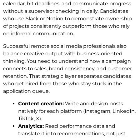
calendar, hit deadlines, and communicate progress
without a supervisor checking in daily. Candidates
who use Slack or Notion to demonstrate ownership
of projects consistently outperform those who rely
on informal communication.
Successful remote social media professionals also
balance creative output with business-oriented
thinking. You need to understand how a campaign
connects to sales, brand consistency, and customer
retention. That strategic layer separates candidates
who get hired from those who stay stuck in the
application queue.
Content creation:
Write and design posts
natively for each platform (Instagram, LinkedIn,
TikTok, X).
Analytics:
Read performance data and
translate it into recommendations, not just