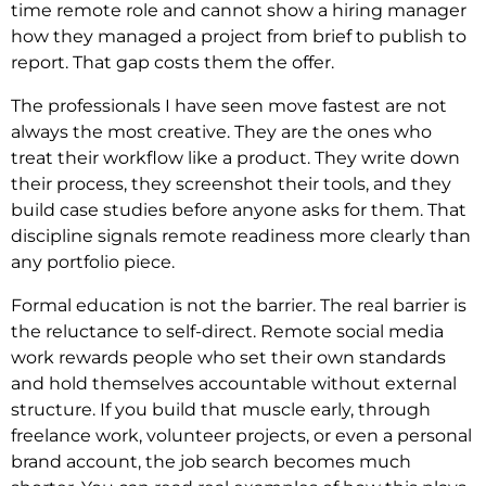
time remote role and cannot show a hiring manager
how they managed a project from brief to publish to
report. That gap costs them the offer.
The professionals I have seen move fastest are not
always the most creative. They are the ones who
treat their workflow like a product. They write down
their process, they screenshot their tools, and they
build case studies before anyone asks for them. That
discipline signals remote readiness more clearly than
any portfolio piece.
Formal education is not the barrier. The real barrier is
the reluctance to self-direct. Remote social media
work rewards people who set their own standards
and hold themselves accountable without external
structure. If you build that muscle early, through
freelance work, volunteer projects, or even a personal
brand account, the job search becomes much