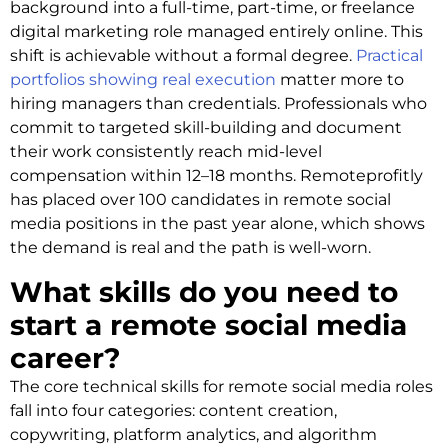
background into a full-time, part-time, or freelance
digital marketing role managed entirely online. This
shift is achievable without a formal degree.
Practical
portfolios showing real execution
matter more to
hiring managers than credentials. Professionals who
commit to targeted skill-building and document
their work consistently reach mid-level
compensation within 12–18 months. Remoteprofitly
has placed over 100 candidates in remote social
media positions in the past year alone, which shows
the demand is real and the path is well-worn.
What skills do you need to
start a remote social media
career?
The core technical skills for remote social media roles
fall into four categories: content creation,
copywriting, platform analytics, and algorithm