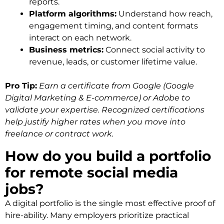
reports.
Platform algorithms:
Understand how reach,
engagement timing, and content formats
interact on each network.
Business metrics:
Connect social activity to
revenue, leads, or customer lifetime value.
Pro Tip:
Earn a certificate from Google (Google
Digital Marketing & E-commerce) or Adobe to
validate your expertise. Recognized certifications
help justify higher rates when you move into
freelance or contract work.
How do you build a portfolio
for remote social media
jobs?
A digital portfolio is the single most effective proof of
hire-ability. Many employers prioritize practical