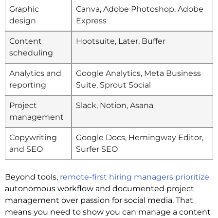
Graphic
Canva, Adobe Photoshop, Adobe
design
Express
Content
Hootsuite, Later, Buffer
scheduling
Analytics and
Google Analytics, Meta Business
reporting
Suite, Sprout Social
Project
Slack, Notion, Asana
management
Copywriting
Google Docs, Hemingway Editor,
and SEO
Surfer SEO
Beyond tools,
remote-first hiring managers prioritize
autonomous workflow and documented project
management over passion for social media. That
means you need to show you can manage a content