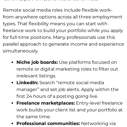
Remote social media roles include flexible work-
from-anywhere options across all three employment
types. That flexibility means you can start with
freelance work to build your portfolio while you apply
for full-time positions. Many professionals use this
parallel approach to generate income and experience
simultaneously.
Niche job boards:
Use platforms focused on
remote or digital marketing roles to filter out
irrelevant listings.
LinkedIn:
Search “remote social media
manager” and set job alerts. Apply within the
first 24 hours of a posting going live.
Freelance marketplaces:
Entry-level freelance
work builds your client list and your portfolio at
the same time.
Professional communities:
Networking via