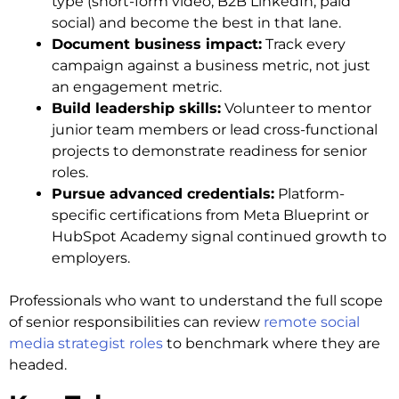
type (short-form video, B2B LinkedIn, paid
social) and become the best in that lane.
Document business impact:
Track every
campaign against a business metric, not just
an engagement metric.
Build leadership skills:
Volunteer to mentor
junior team members or lead cross-functional
projects to demonstrate readiness for senior
roles.
Pursue advanced credentials:
Platform-
specific certifications from Meta Blueprint or
HubSpot Academy signal continued growth to
employers.
Professionals who want to understand the full scope
of senior responsibilities can review
remote social
media strategist roles
to benchmark where they are
headed.