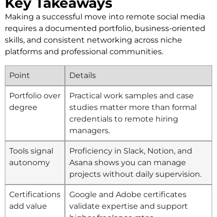
Key Takeaways
Making a successful move into remote social media
requires a documented portfolio, business-oriented
skills, and consistent networking across niche
platforms and professional communities.
Point
Details
Portfolio over
Practical work samples and case
degree
studies matter more than formal
credentials to remote hiring
managers.
Tools signal
Proficiency in Slack, Notion, and
autonomy
Asana shows you can manage
projects without daily supervision.
Certifications
Google and Adobe certificates
add value
validate expertise and support