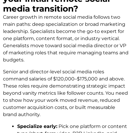
media transition?
Career growth in remote social media follows two
main paths: deep specialization or broad marketing
leadership. Specialists become the go-to expert for
one platform, content format, or industry vertical.
Generalists move toward social media director or VP
of marketing roles that require managing teams and
budgets.
Senior and director-level social media roles
command salaries of $120,000–$175,000 and above.
These roles require demonstrating strategic impact
beyond vanity metrics like follower counts. You need
to show how your work moved revenue, reduced
customer acquisition costs, or built measurable
brand authority.
Specialize early:
Pick one platform or content