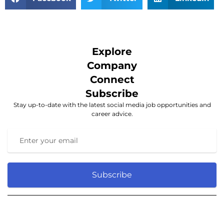
Explore
Company
Connect
Subscribe
Stay up-to-date with the latest social media job opportunities and
career advice.
Subscribe
© 2025 Social media. All rights reserved.