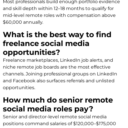
Most professionals build enough portfolio evidence
and skill depth within 12–18 months to qualify for
mid-level remote roles with compensation above
$60,000 annually.
What is the best way to find
freelance social media
opportunities?
Freelance marketplaces, LinkedIn job alerts, and
niche remote job boards are the most effective
channels. Joining professional groups on LinkedIn
and Facebook also surfaces referrals and unlisted
opportunities.
How much do senior remote
social media roles pay?
Senior and director-level remote social media
positions command salaries of $120,000–$175,000