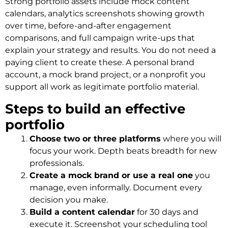
Strong portfolio assets include mock content
calendars, analytics screenshots showing growth
over time, before-and-after engagement
comparisons, and full campaign write-ups that
explain your strategy and results. You do not need a
paying client to create these. A personal brand
account, a mock brand project, or a nonprofit you
support all work as legitimate portfolio material.
Steps to build an effective
portfolio
Choose two or three platforms
where you will
focus your work. Depth beats breadth for new
professionals.
Create a mock brand or use a real one
you
manage, even informally. Document every
decision you make.
Build a content calendar
for 30 days and
execute it. Screenshot your scheduling tool