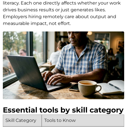
literacy. Each one directly affects whether your work
drives business results or just generates likes.
Employers hiring remotely care about output and
measurable impact, not effort.
Essential tools by skill category
Skill Category
Tools to Know