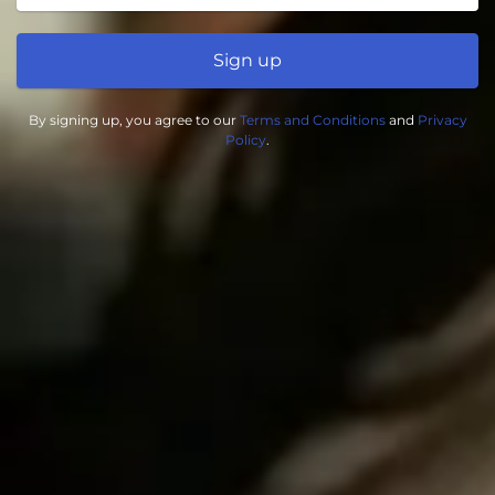
Sign up
By signing up, you agree to our
Terms and Conditions
and
Privacy
Policy
.