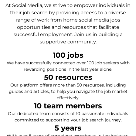
At Social Media, we strive to empower individuals in
their job search by providing access to a diverse
range of work from home social media jobs
opportunities and resources that facilitate
successful employment. Join us in building a
supportive community.
100
 jobs
We have successfully connected over 100 job seekers with
rewarding positions in the last year alone.
50
 resources
Our platform offers more than 50 resources, including
guides and articles, to help you navigate the job market
effectively.
10
 team members
Our dedicated team consists of 10 passionate individuals
committed to supporting your job search journey.
5
 years
With over 5 years of combined experience in the industry,