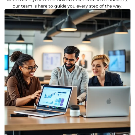
our team is here to guide you every step of the way.