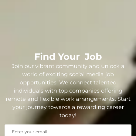
Find Your
Job
Join our vibrant community and unlock a
world of exciting social media job
opportunities. We connect talented
individuals with top companies offering
remote and flexible work arrangements. Start
your journey towards a rewarding career
today!