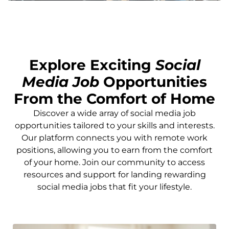
Explore Exciting
Social
Media Job
Opportunities
From the Comfort of Home
Discover a wide array of social media job
opportunities tailored to your skills and interests.
Our platform connects you with remote work
positions, allowing you to earn from the comfort
of your home. Join our community to access
resources and support for landing rewarding
social media jobs that fit your lifestyle.