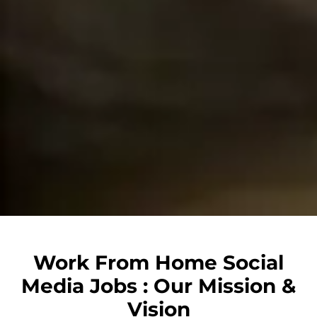
Work From Home Social
Media Jobs : Our Mission &
Vision