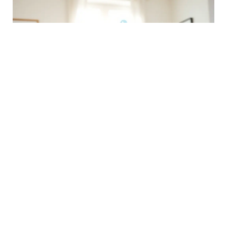
Social Media Manager
Manage social media accounts, create engaging content, and
analyze performance metrics. This role requires excellent
communication and creative skills to enhance brand presence.