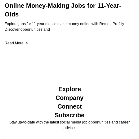
Online Money-Making Jobs for 11-Year-
Olds
Explore jobs for 11 year olds to make money online with RemoteProfitly.
Discover opportunities and
Read More
Explore
Company
Connect
Subscribe
Stay up-to-date with the latest social media job opportunities and career
advice.