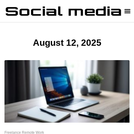
August 12, 2025
Freelance Remote Work