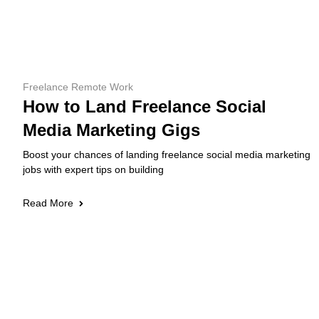
Freelance Remote Work
How to Land Freelance Social
Media Marketing Gigs
Boost your chances of landing freelance social media marketing
jobs with expert tips on building
Read More