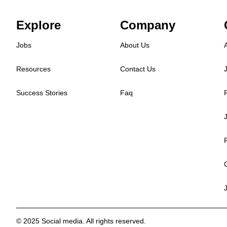
Explore
Company
Jobs
About Us
Resources
Contact Us
Success Stories
Faq
© 2025 Social media. All rights reserved.