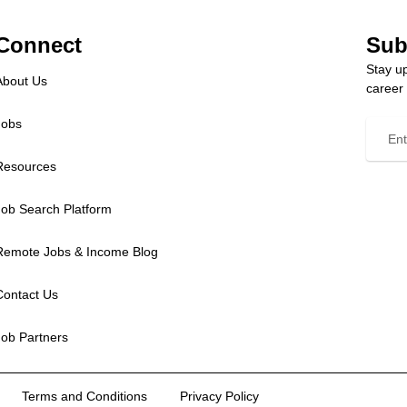
Connect
Sub
Stay up
About Us
career
Jobs
Resources
Job Search Platform
Remote Jobs & Income Blog
Contact Us
Job Partners
Terms and Conditions
Privacy Policy