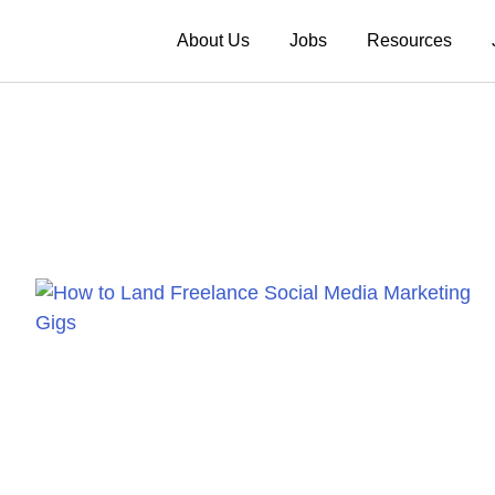
About Us
Jobs
Resources