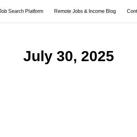
Job Search Platform
Remote Jobs & Income Blog
Cont
July 30, 2025