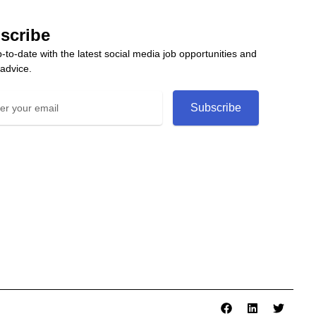
scribe
-to-date with the latest social media job opportunities and
 advice.
Subscribe