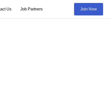
act Us
Job Partners
Join Now