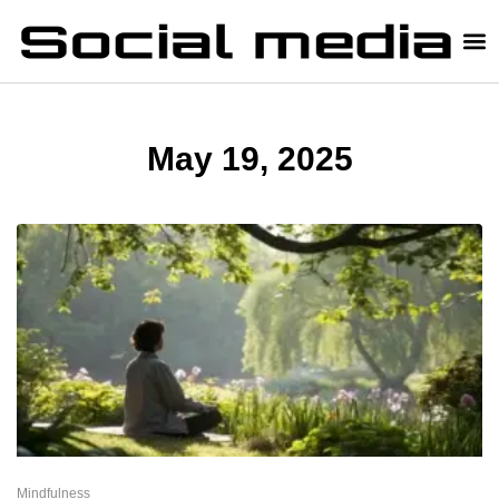
May 19, 2025
Mindfulness