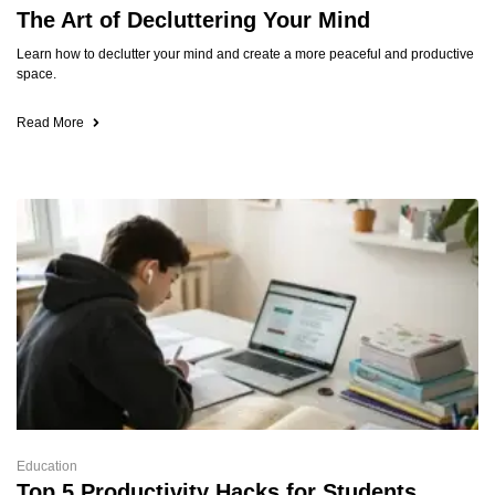
The Art of Decluttering Your Mind
Learn how to declutter your mind and create a more peaceful and productive
space.
Read More
Education
Top 5 Productivity Hacks for Students