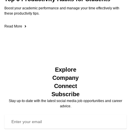
Boost your academic performance and manage your time effectively with
these productivity tips.
Read More
Explore
Company
Connect
Subscribe
Stay up-to-date with the latest social media job opportunities and career
advice.